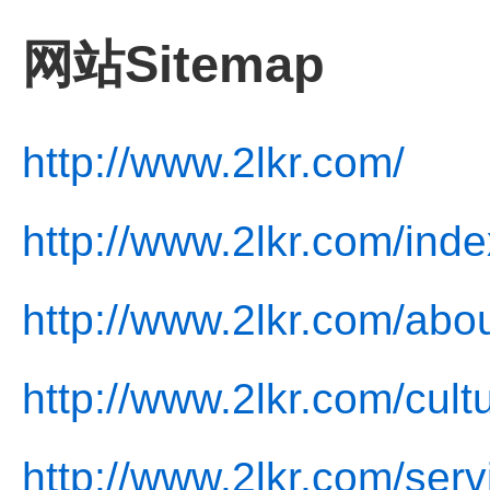
网站Sitemap
http://www.2lkr.com/
http://www.2lkr.com/inde
http://www.2lkr.com/abou
http://www.2lkr.com/cult
http://www.2lkr.com/serv