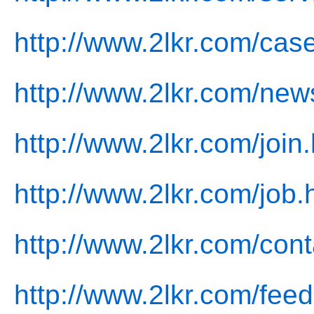
http://www.2lkr.com/cas
http://www.2lkr.com/new
http://www.2lkr.com/join
http://www.2lkr.com/job.
http://www.2lkr.com/cont
http://www.2lkr.com/fee